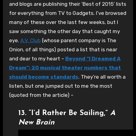
and blogs are publishing their ‘Best of 2015’ lists
for everything from TV to Gadgets. I’ve browsed
many of these over the last few weeks, but I
saw something the other day that caught my
eye.
A.V. Club
(whose parent company is The
Onion, of all things) posted a list that is near
and dear to my heart –
Beyond “I Dreamed A
Dream”: 20 musical theater numbers that
should become standards
. They’re all worth a
listen, but one jumped out to me the most
(quoted from the article) –
13. “I’d Rather Be Sailing,”
A
New Brain