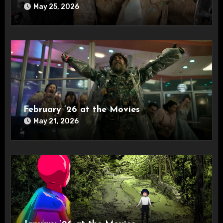
May 25, 2026
February ’26 at the Movies
May 21, 2026