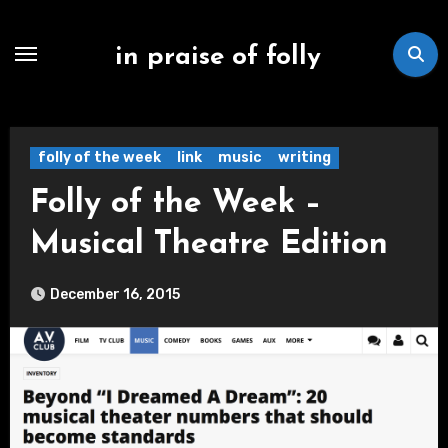
Skip
to
in praise of folly
content
folly of the week
link
music
writing
Folly of the Week –
Musical Theatre Edition
December 16, 2015