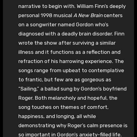
narrative to begin with. William Finn’s deeply
personal 1998 musical
A New Brain
centers
on a songwriter named Gordon who’s
diagnosed with a deadly brain disorder. Finn
wrote the show after surviving a similar
illness and it functions as a reflection and
refraction of his harrowing experience. The
songs range from upbeat to contemplative
to frantic, but few are as gorgeous as
“Sailing,” a ballad sung by Gordon’s boyfriend
Roger. Both melancholy and hopeful, the
song touches on themes of comfort,
happiness, and longing, all while
demonstrating why Roger’s calm presence is
so important in Gordon’s anxiety-filled life.