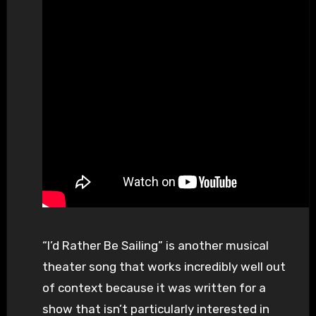
“I’d Rather Be Sailing” is another musical
theater song that works incredibly well out
of context because it was written for a
show that isn’t particularly interested in