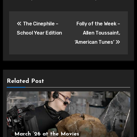
Post
The Cinephile –
Folly of the Week –
navigation
School Year Edition
Allen Toussaint,
‘American Tunes’
Related Post
March ’26 at the Movies