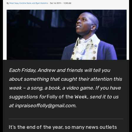
Each Friday, Andrew and friends will tell you
about something that caught their attention this
week – a song, a book, a video game. If you have
suggestions for
Folly of the Week
, send it to us
at inpraiseoffolly@gmail.com.
It’s the end of the year, so many news outlets