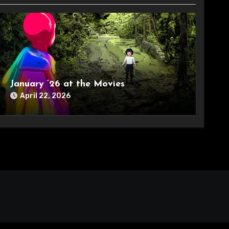
January ’26 at the Movies
April 22, 2026