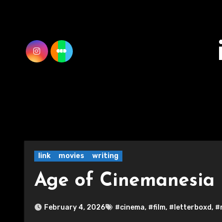
Skip
to
content
link
movies
writing
Age of Cinemanesia
February 4, 2026
#cinema
,
#film
,
#letterboxd
,
#