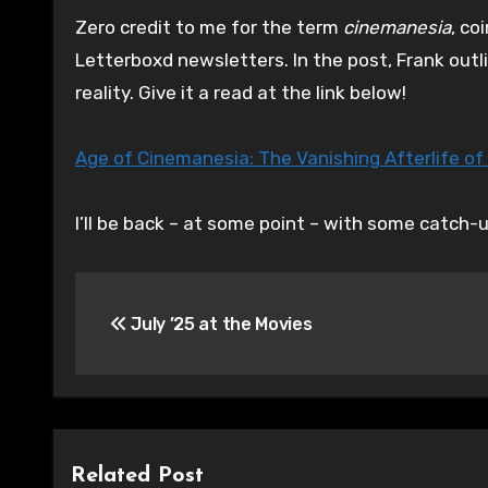
Zero credit to me for the term
cinemanesia
, co
Letterboxd newsletters. In the post, Frank outl
reality. Give it a read at the link below!
Age of Cinemanesia: The Vanishing Afterlife of
I’ll be back – at some point – with some catch-
Post
July ’25 at the Movies
navigation
Related Post