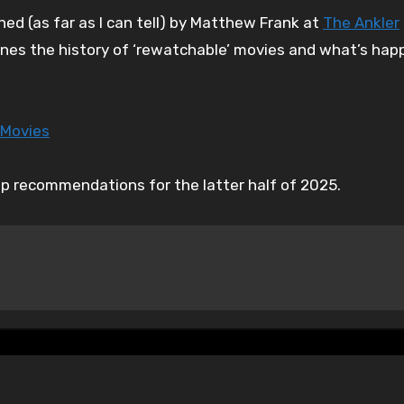
ined (as far as I can tell) by Matthew Frank at
The Ankler
ines the history of ‘rewatchable’ movies and what’s happ
 Movies
up recommendations for the latter half of 2025.