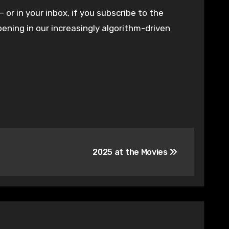
– or in your inbox, if you subscribe to the
ening in our increasingly algorithm-driven
2025 at the Movies