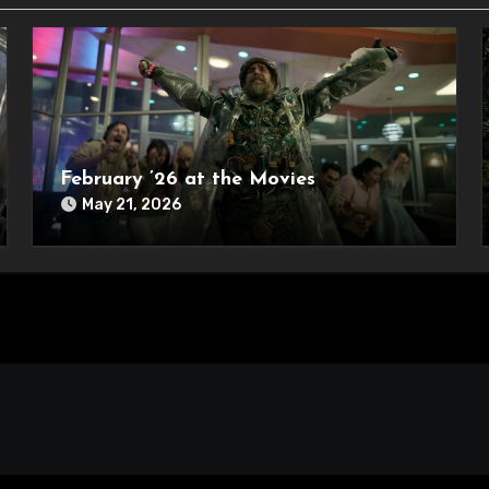
February ’26 at the Movies
May 21, 2026