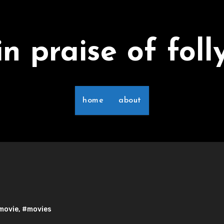
in praise of foll
home
about
movie
,
#movies