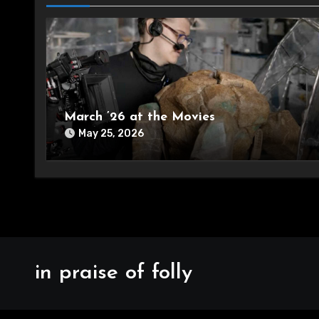
March ’26 at the Movies
May 25, 2026
in praise of folly