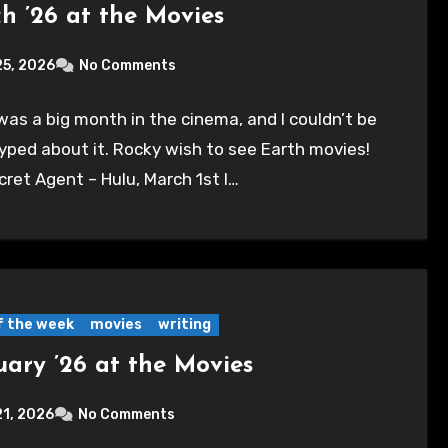
h ’26 at the Movies
25, 2026
No Comments
as a big month in the cinema, and I couldn’t be
yped about it. Rocky wish to see Earth movies!
ret Agent – Hulu, March 1st I…
of the week
movies
writing
uary ’26 at the Movies
21, 2026
No Comments