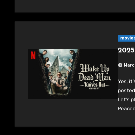
movie
2025
Marc
Yes, it
posted
Let’s 
Peacoc