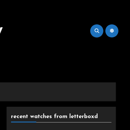
y
recent watches from letterboxd