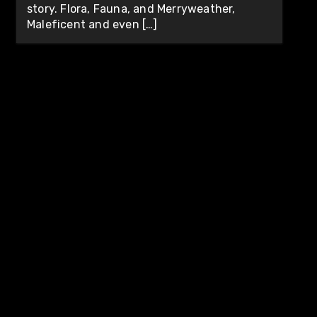
story. Flora, Fauna, and Merryweather,
Maleficent and even […]