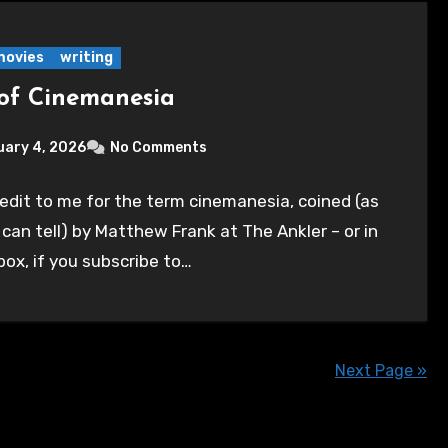
movies
writing
of Cinemanesia
uary 4, 2026
No Comments
edit to me for the term cinemanesia, coined (as
I can tell) by Matthew Frank at The Ankler – or in
box, if you subscribe to…
Next Page »