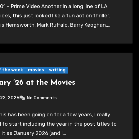
01 – Prime Video Another in a long line of LA
icks, this just looked like a fun action thriller. I
ris Hemsworth, Mark Ruffalo, Barry Keoghan,…
of the week
movies
writing
ary ’26 at the Movies
 22, 2026
No Comments
his has been going on for a few years, I really
to start including the year in the post titles to
 it as January 2026 (and I…