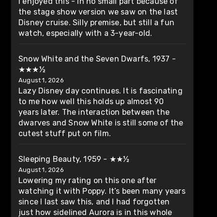
I enjoyed this - in no small part because of
the stage show version we saw on the last
Disney cruise. Silly premise, but still a fun
watch, especially with a 3-year-old.
Snow White and the Seven Dwarfs, 1937 -
★★★½
August 1, 2026
Lazy Disney day continues. It is fascinating
to me how well this holds up almost 90
years later. The interaction between the
dwarves and Snow White is still some of the
cutest stuff put on film.
Sleeping Beauty, 1959 - ★★½
August 1, 2026
Lowering my rating on this one after
watching it with Poppy. It’s been many years
since I last saw this, and I had forgotten
just how sidelined Aurora is in this whole