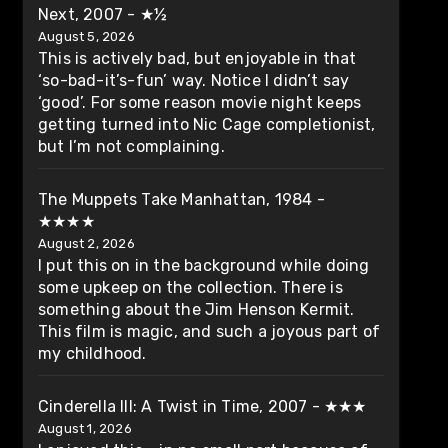
Next, 2007 - ★½
August 5, 2026
This is actively bad, but enjoyable in that
‘so-bad-it’s-fun’ way. Notice I didn’t say
‘good’. For some reason movie night keeps
getting turned into Nic Cage completionist,
but I’m not complaining.
The Muppets Take Manhattan, 1984 -
★★★★
August 2, 2026
I put this on in the background while doing
some upkeep on the collection. There is
something about the Jim Henson Kermit.
This film is magic, and such a joyous part of
my childhood.
Cinderella III: A Twist in Time, 2007 - ★★★
August 1, 2026