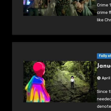
Crime 1
crime fl
like Ch
folly 
Janu
April
Since t
needed 
denote