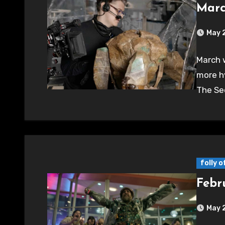
Marc
May 
March w
more h
The Sec
folly 
Febr
May 