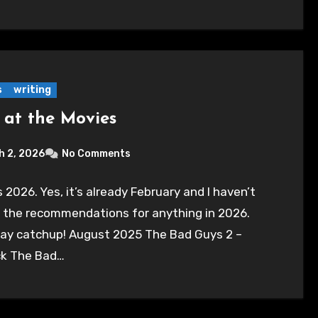
s
writing
 at the Movies
h 2, 2026
No Comments
’s 2026. Yes, it’s already February and I haven’t
 the recommendations for anything in 2026.
play catchup! August 2025 The Bad Guys 2 –
k The Bad…