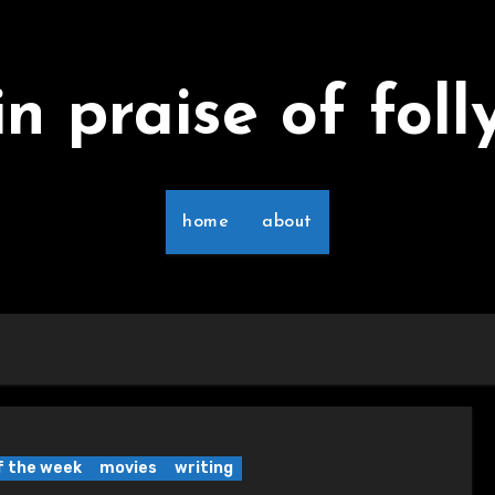
in praise of foll
home
about
of the week
movies
writing